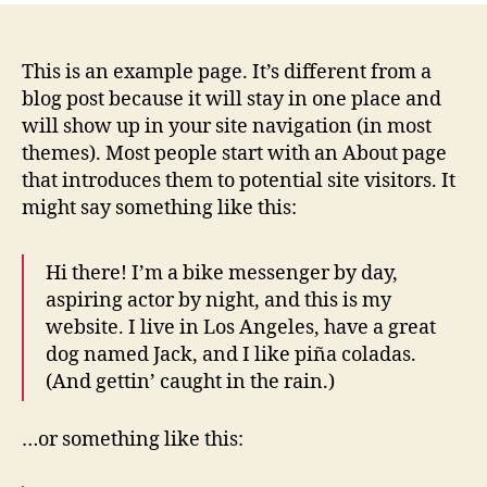
This is an example page. It’s different from a
blog post because it will stay in one place and
will show up in your site navigation (in most
themes). Most people start with an About page
that introduces them to potential site visitors. It
might say something like this:
Hi there! I’m a bike messenger by day,
aspiring actor by night, and this is my
website. I live in Los Angeles, have a great
dog named Jack, and I like piña coladas.
(And gettin’ caught in the rain.)
…or something like this: