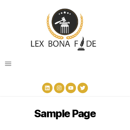
Sample Page