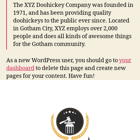
The XYZ Doohickey Company was founded in
1971, and has been providing quality
doohickeys to the public ever since. Located
in Gotham City, XYZ employs over 2,000
people and does all kinds of awesome things
for the Gotham community.
As a new WordPress user, you should go to
your
dashboard
to delete this page and create new
pages for your content. Have fun!