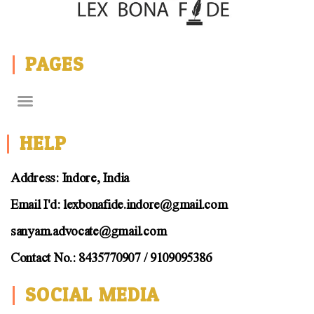
PAGES
HELP
Address: Indore, India
Email I'd: lexbonafide.indore@gmail.com
sanyam.advocate@gmail.com
Contact No.: 8435770907 / 9109095386
SOCIAL MEDIA